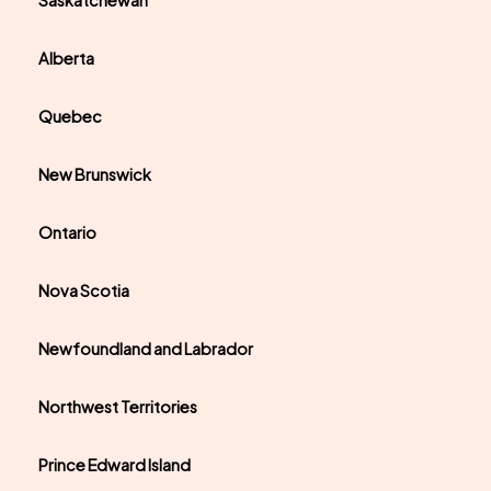
Saskatchewan
Alberta
Quebec
New Brunswick
Ontario
Nova Scotia
Newfoundland and Labrador
Northwest Territories
Prince Edward Island