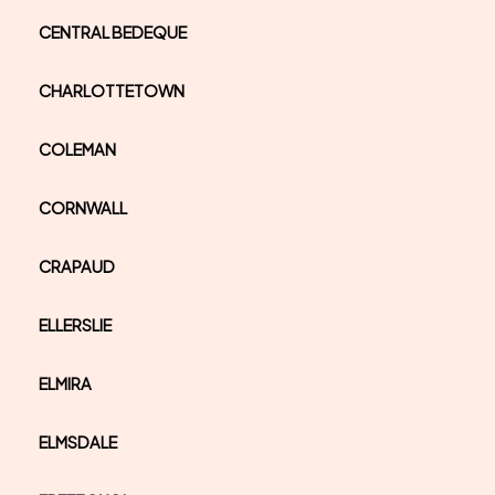
CENTRAL BEDEQUE
CHARLOTTETOWN
COLEMAN
CORNWALL
CRAPAUD
ELLERSLIE
ELMIRA
ELMSDALE