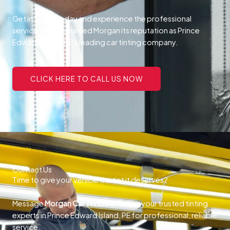
Get in touch today and experience the professional
service that has earned Morgan its reputation as Prince
Edward Island, PE’s leading car tinting company.
CLICK HERE TO CALL US NOW
Contact Us
Time to give your vehicle the tint it deserves?
Message
Morgan Car Window Tinting
your trusted tinting
experts in Prince Edward Island, PE for professional, reliable
service.