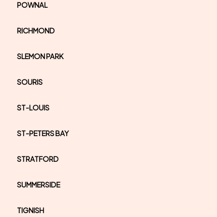
POWNAL
RICHMOND
SLEMON PARK
SOURIS
ST-LOUIS
ST-PETERS BAY
STRATFORD
SUMMERSIDE
TIGNISH