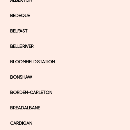
ALBERTON
BEDEQUE
BELFAST
BELLE RIVER
BLOOMFIELD STATION
BONSHAW
BORDEN-CARLETON
BREADALBANE
CARDIGAN