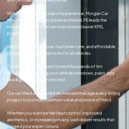
With more than a decade of experience, Morgan Car
Window Tinting in Prince Edward Island, PE leads the
industry with premium services and exclusive XPEL
products.
We prioritize excellence, customer care, and affordable,
professional tinting services for all vehicles.
Our skilled team has performed thousands of tint
installations, ensuring your vehicles windows, paint, and
headlights are well protected.
Our certified and insured technicians manage every tinting
project to provide maximum value and peace of mind.
Whether you want better heat control, improved
aesthetics, or increased privacy, well deliver results that
exceed your expectations.