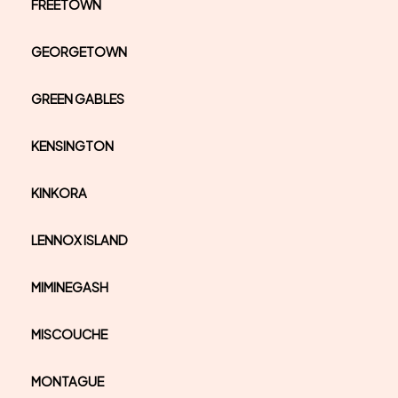
FREETOWN
GEORGETOWN
GREEN GABLES
KENSINGTON
KINKORA
LENNOX ISLAND
MIMINEGASH
MISCOUCHE
MONTAGUE