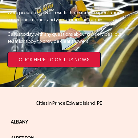
Were proud to deliver results that exceed expectations
experience it once and youll come back again.
Call us today with any questions about our services; our
team is happy to provide clear answers.
CLICK HERE TO CALL US NOW
Cities In Prince Edward Island, PE
ALBANY