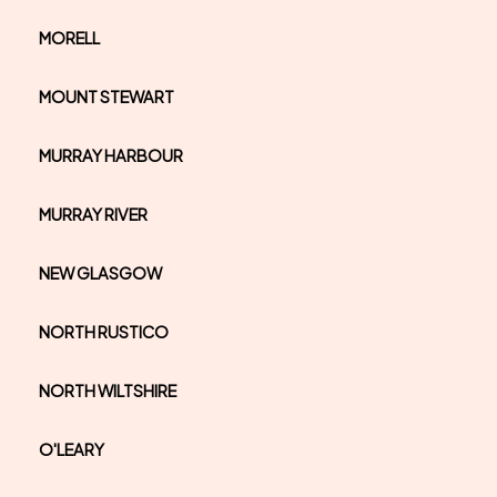
MORELL
MOUNT STEWART
MURRAY HARBOUR
MURRAY RIVER
NEW GLASGOW
NORTH RUSTICO
NORTH WILTSHIRE
O'LEARY