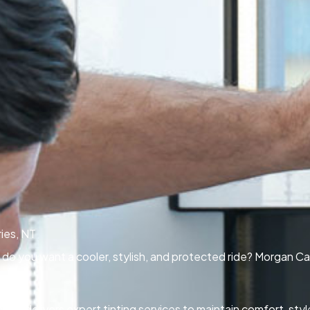
ies, NT
Or do you want a cooler, stylish, and protected ride? Morgan Ca
 NT delivers expert tinting services to maintain comfort, styl