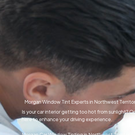
Morgan Window Tint Experts in Northwest Territor
Is your car interior getting too hot from sunlight? 
here to enhance your driving experience.
Morgan Car Window Tinting in Northwest Territories,