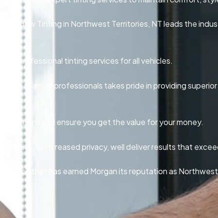
 Window Tinting in Northwest Territories, NT leads the indus
le, professional tinting services for all vehicles.
elt, our team of professionals takes pride in providing superio
inting options and ensure you get the value for your money.
thetics, or increased privacy, well deliver results that exce
 service that has earned Morgan its reputation as Northwest T