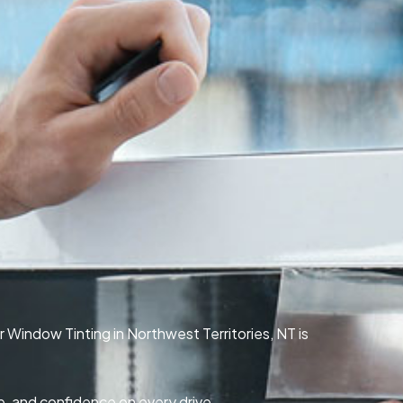
r Window Tinting in Northwest Territories, NT is
e, and confidence on every drive.