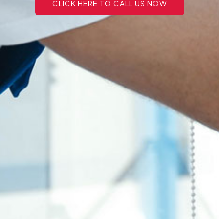
CLICK HERE TO CALL US NOW