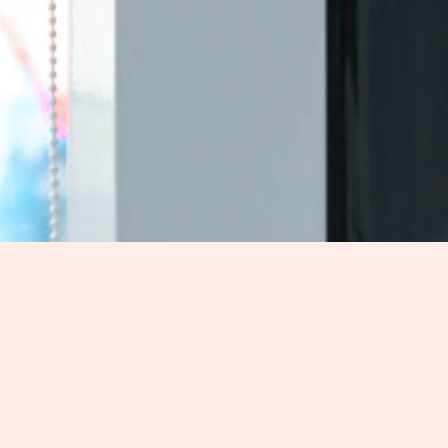
mfort and style?
ing
in Northwest Territories, NT for exceptional craftsmanship 