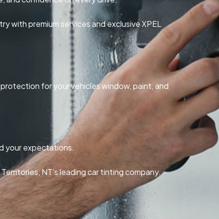
try with premium services and exclusive XPEL
r protection for your vehicles window, paint, and
ed your expectations.
erritories, NT’s leading car tinting company.