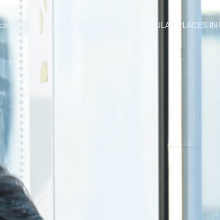
ce Areas
Canada Locations
POPULAR PLACES IN