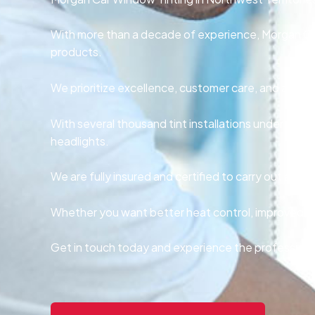
With more than a decade of experience, Morgan Car
products.
We prioritize excellence, customer care, and affordab
With several thousand tint installations under our b
headlights.
We are fully insured and certified to carry out all t
Whether you want better heat control, improved aes
Get in touch today and experience the professional