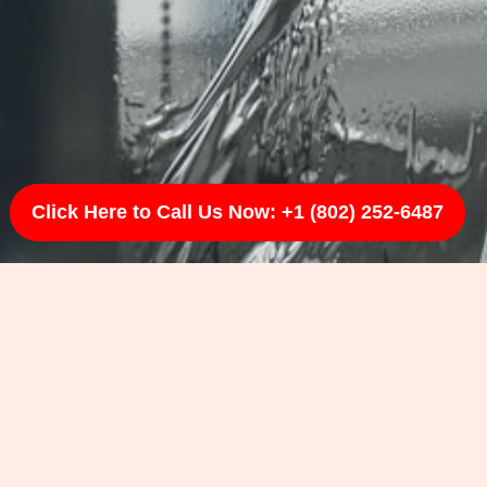
Click Here to Call Us Now: +1 (802) 252-6487
and lasting results.