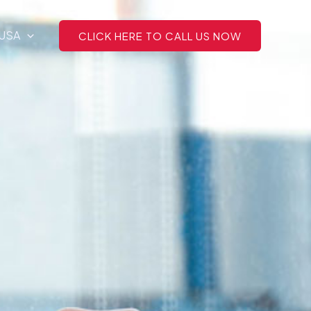
 USA
CLICK HERE TO CALL US NOW