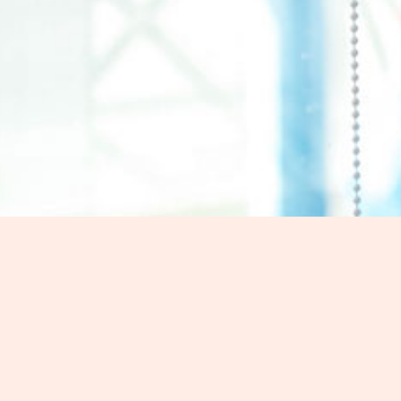
Contact Us
Ready to enhance your car with co
Message
Morgan Car Window Tint