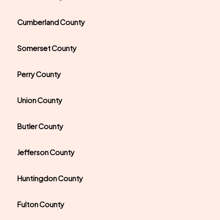
Cumberland County
Somerset County
Perry County
Union County
Butler County
Jefferson County
Huntingdon County
Fulton County