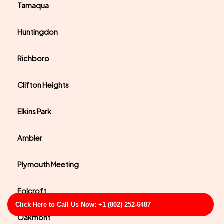
Tamaqua
Huntingdon
Richboro
Clifton Heights
Elkins Park
Ambler
Plymouth Meeting
Folcroft
Click Here to Call Us Now: +1 (802) 252-6487
Oakmont