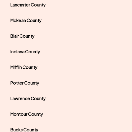
Lancaster County
Mckean County
Blair County
Indiana County
Mifflin County
Potter County
Lawrence County
Montour County
Bucks County