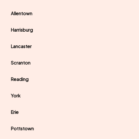
Allentown
Harrisburg
Lancaster
Scranton
Reading
York
Erie
Pottstown