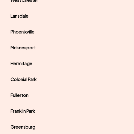
West Chester
Lansdale
Phoenixville
Mckeesport
Hermitage
Colonial Park
Fullerton
Franklin Park
Greensburg