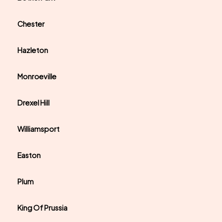
Chester
Hazleton
Monroeville
Drexel Hill
Williamsport
Easton
Plum
King Of Prussia