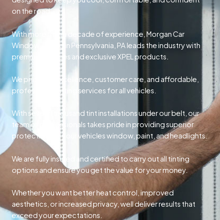
on the road.
With more than a decade of experience, Morgan Car
Window Tinting in Pennsylvania, PA leads the industry with
premium services and exclusive XPEL products.
We prioritize excellence, customer care, and affordable,
professional tinting services for all vehicles.
With several thousand tint installations under our belt, our
team of professionals takes pride in providing superior
protection for your vehicles window, paint, and headlights.
We are fully insured and certified to carry out all tinting
options and ensure you get the value for your money.
Whether you want better heat control, improved
aesthetics, or increased privacy, well deliver results that
exceed your expectations.