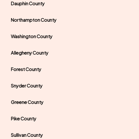
Dauphin County
Northampton County
Washington County
Allegheny County
Forest County
Snyder County
Greene County
Pike County
Sullivan County