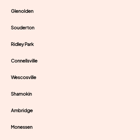
Glenolden
Souderton
Ridley Park
Connellsville
Wescosville
Shamokin
Ambridge
Monessen