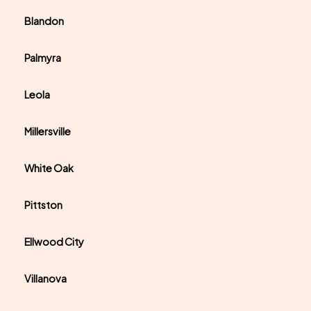
Blandon
Palmyra
Leola
Millersville
White Oak
Pittston
Ellwood City
Villanova