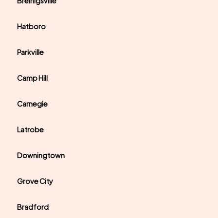
Breinigsville
Hatboro
Parkville
Camp Hill
Carnegie
Latrobe
Downingtown
Grove City
Bradford