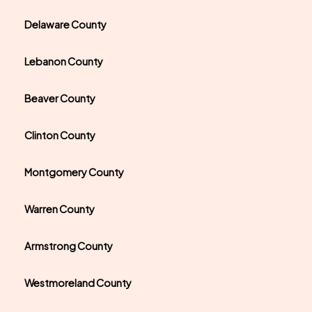
Delaware County
Lebanon County
Beaver County
Clinton County
Montgomery County
Warren County
Armstrong County
Westmoreland County