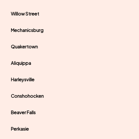
Willow Street
Mechanicsburg
Quakertown
Aliquippa
Harleysville
Conshohocken
Beaver Falls
Perkasie