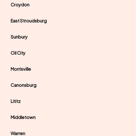
Croydon
East Stroudsburg
Sunbury
Oil City
Morrisville
Canonsburg
Lititz
Middletown
Warren