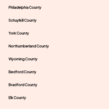
Philadelphia County
Schuylkill County
York County
Northumberland County
Wyoming County
Bedford County
Bradford County
Elk County