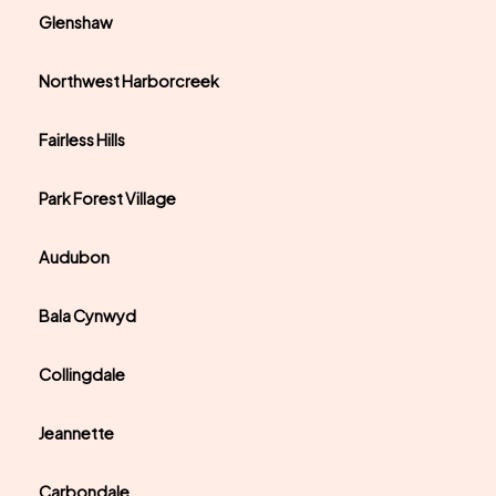
Glenshaw
Northwest Harborcreek
Fairless Hills
Park Forest Village
Audubon
Bala Cynwyd
Collingdale
Jeannette
Carbondale