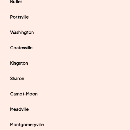
Butler
Pottsville
Washington
Coatesville
Kingston
Sharon
Carnot-Moon
Meadville
Montgomeryville