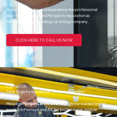
Get in touch today and experience the professional
service that has earned Morgan its reputation as
Pennsylvania, PA’s leading car tinting company.
CLICK HERE TO CALL US NOW
Contact Us
Time to give your vehicle the tint it deserves?
Message
Morgan Car Window Tinting
your trusted tinting
experts in Pennsylvania, PA for professional, reliable
service.