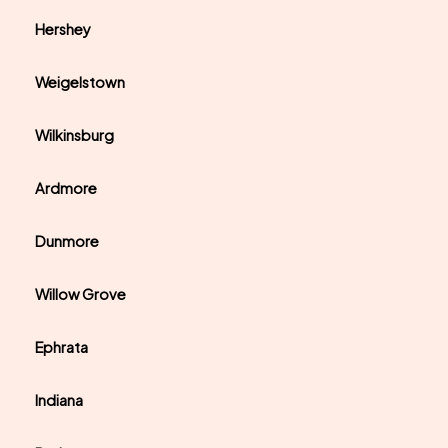
Hershey
Weigelstown
Wilkinsburg
Ardmore
Dunmore
Willow Grove
Ephrata
Indiana