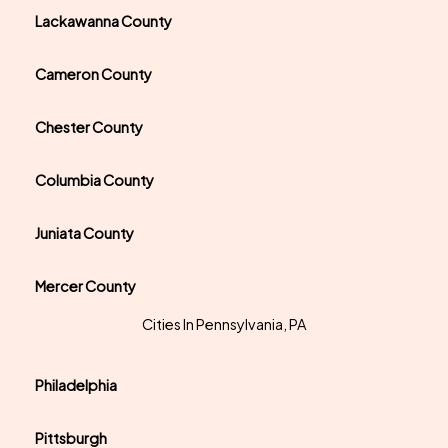
Lackawanna County
Cameron County
Chester County
Columbia County
Juniata County
Mercer County
Cities In Pennsylvania, PA
Philadelphia
Pittsburgh