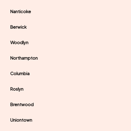
Nanticoke
Berwick
Woodlyn
Northampton
Columbia
Roslyn
Brentwood
Uniontown