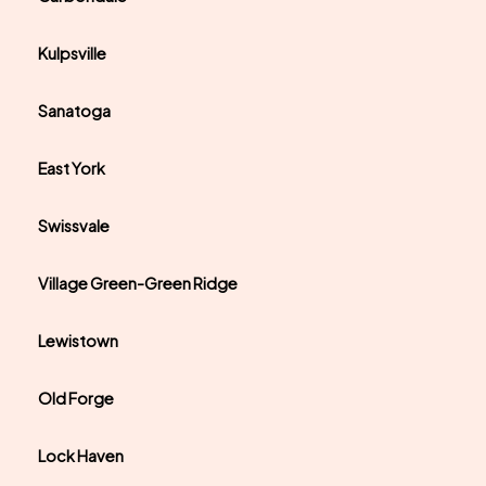
Kulpsville
Sanatoga
East York
Swissvale
Village Green-Green Ridge
Lewistown
Old Forge
Lock Haven