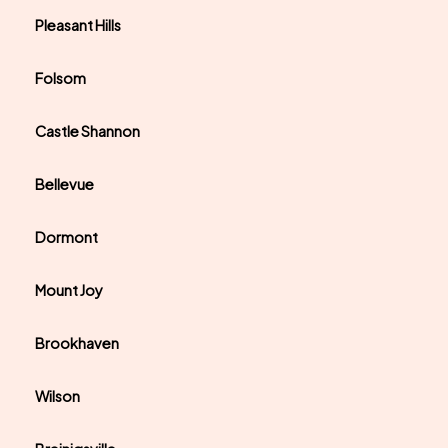
Pleasant Hills
Folsom
Castle Shannon
Bellevue
Dormont
Mount Joy
Brookhaven
Wilson