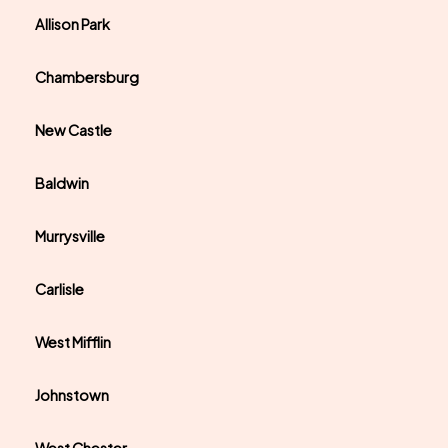
Allison Park
Chambersburg
New Castle
Baldwin
Murrysville
Carlisle
West Mifflin
Johnstown