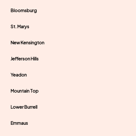
Bloomsburg
St. Marys
New Kensington
Jefferson Hills
Yeadon
Mountain Top
Lower Burrell
Emmaus