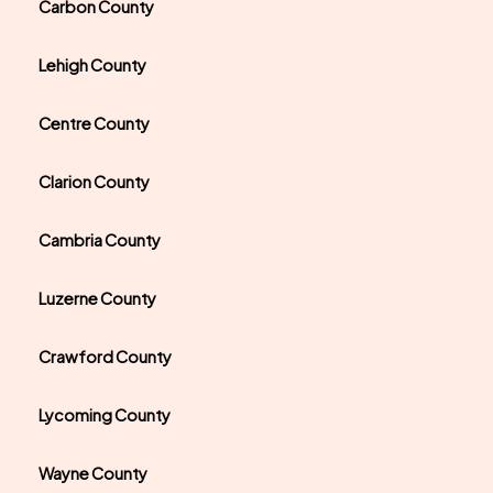
Carbon County
Lehigh County
Centre County
Clarion County
Cambria County
Luzerne County
Crawford County
Lycoming County
Wayne County