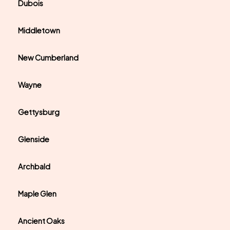
Dubois
Middletown
New Cumberland
Wayne
Gettysburg
Glenside
Archbald
Maple Glen
Ancient Oaks