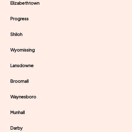
Elizabethtown
Progress
Shiloh
Wyomissing
Lansdowne
Broomall
Waynesboro
Munhall
Darby