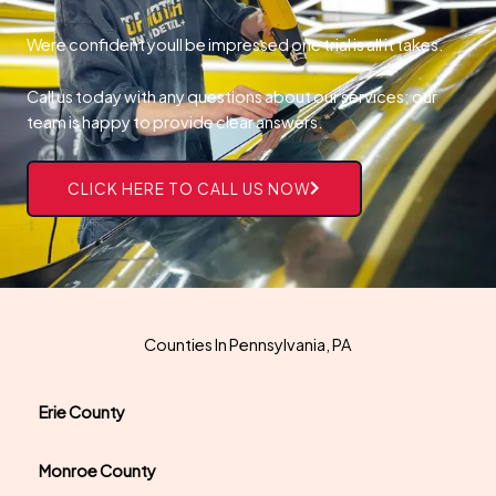
Were confident youll be impressed one trial is all it takes.
Call us today with any questions about our services; our
team is happy to provide clear answers.
CLICK HERE TO CALL US NOW
Counties In Pennsylvania, PA
Erie County
Monroe County