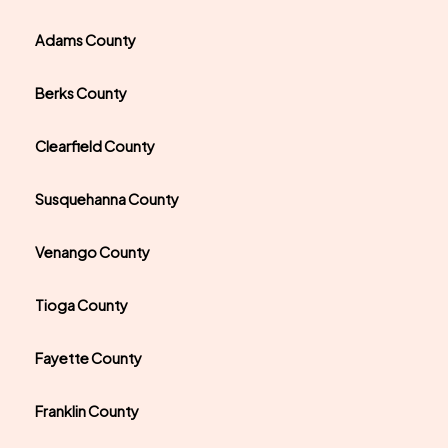
Adams County
Berks County
Clearfield County
Susquehanna County
Venango County
Tioga County
Fayette County
Franklin County