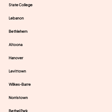
State College
Lebanon
Bethlehem
Altoona
Hanover
Levittown
Wilkes-Barre
Norristown
Bethel Park