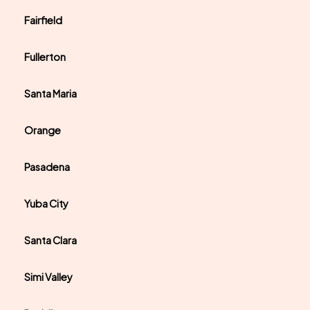
Fairfield
Fullerton
Santa Maria
Orange
Pasadena
Yuba City
Santa Clara
Simi Valley