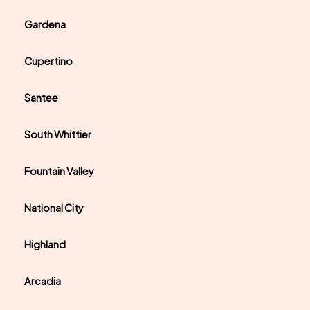
Gardena
Cupertino
Santee
South Whittier
Fountain Valley
National City
Highland
Arcadia