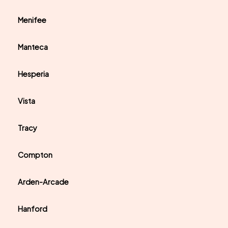
Menifee
Manteca
Hesperia
Vista
Tracy
Compton
Arden-Arcade
Hanford