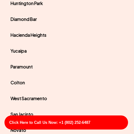
Huntington Park
Diamond Bar
Hacienda Heights
Yucaipa
Paramount
Colton
West Sacramento
San Jacinto
Click Here to Call Us Now: +1 (802) 252-6487
Novato