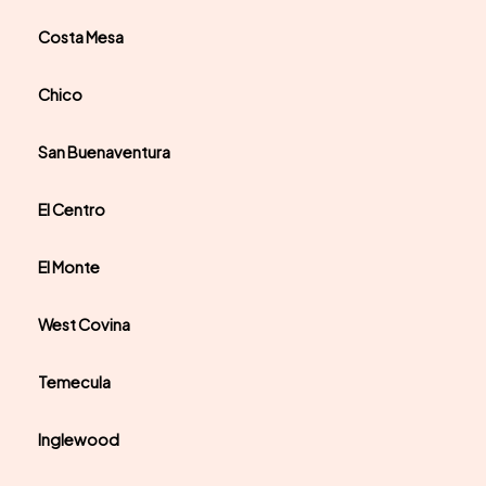
Costa Mesa
Chico
San Buenaventura
El Centro
El Monte
West Covina
Temecula
Inglewood