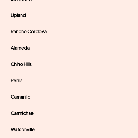
Upland
Rancho Cordova
Alameda
Chino Hills
Perris
Camarillo
Carmichael
Watsonville