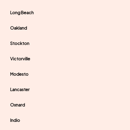
Long Beach
Oakland
Stockton
Victorville
Modesto
Lancaster
Oxnard
Indio