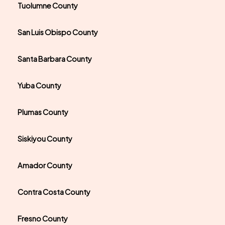
Tuolumne County
San Luis Obispo County
Santa Barbara County
Yuba County
Plumas County
Siskiyou County
Amador County
Contra Costa County
Fresno County