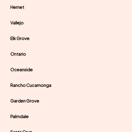
Hemet
Vallejo
Elk Grove
Ontario
Oceanside
Rancho Cucamonga
Garden Grove
Palmdale