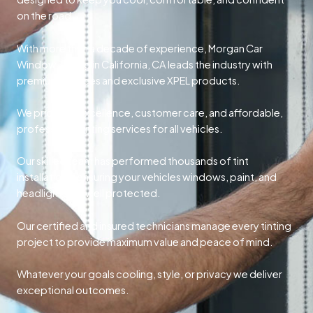
on the road.
With more than a decade of experience, Morgan Car
Window Tinting in California, CA leads the industry with
premium services and exclusive XPEL products.
We prioritize excellence, customer care, and affordable,
professional tinting services for all vehicles.
Our skilled team has performed thousands of tint
installations, ensuring your vehicles windows, paint, and
headlights are well protected.
Our certified and insured technicians manage every tinting
project to provide maximum value and peace of mind.
Whatever your goals cooling, style, or privacy we deliver
exceptional outcomes.