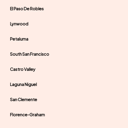
El Paso De Robles
Lynwood
Petaluma
South San Francisco
Castro Valley
Laguna Niguel
San Clemente
Florence-Graham