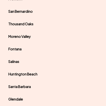
San Bernardino
Thousand Oaks
Moreno Valley
Fontana
Salinas
Huntington Beach
Santa Barbara
Glendale