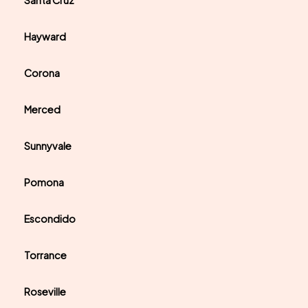
Santa Cruz
Hayward
Corona
Merced
Sunnyvale
Pomona
Escondido
Torrance
Roseville