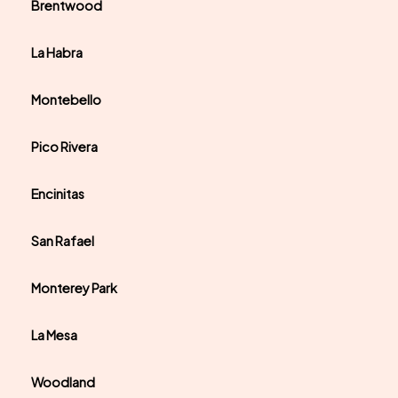
Brentwood
La Habra
Montebello
Pico Rivera
Encinitas
San Rafael
Monterey Park
La Mesa
Woodland