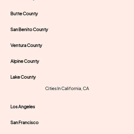
Butte County
San Benito County
Ventura County
Alpine County
Lake County
Cities In California, CA
Los Angeles
San Francisco