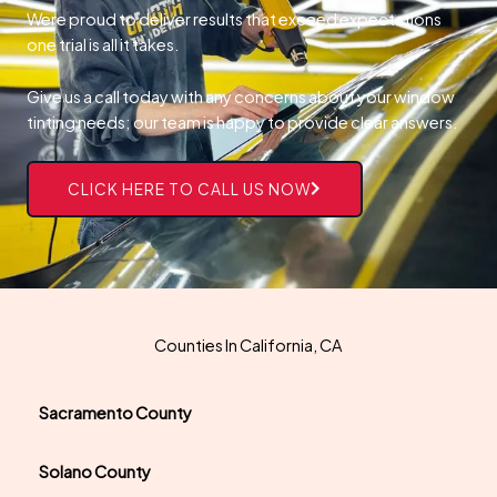
Were proud to deliver results that exceed expectations
one trial is all it takes.
Give us a call today with any concerns about your window
tinting needs; our team is happy to provide clear answers.
CLICK HERE TO CALL US NOW
Counties In California, CA
Sacramento County
Solano County