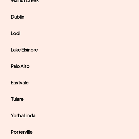
Walnut Creek
Dublin
Lodi
Lake Elsinore
Palo Alto
Eastvale
Tulare
Yorba Linda
Porterville