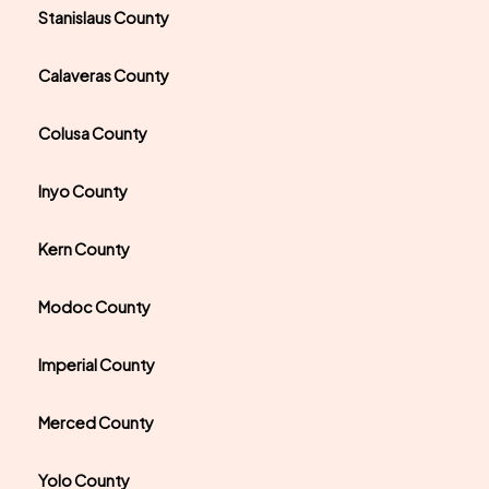
Stanislaus County
Calaveras County
Colusa County
Inyo County
Kern County
Modoc County
Imperial County
Merced County
Yolo County