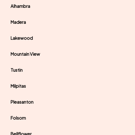
Alhambra
Madera
Lakewood
Mountain View
Tustin
Milpitas
Pleasanton
Folsom
Bellflower