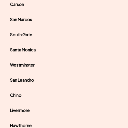
Carson
San Marcos
South Gate
Santa Monica
Westminster
San Leandro
Chino
Livermore
Hawthorne