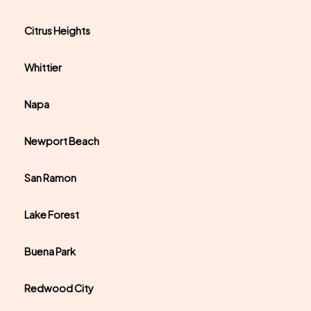
Citrus Heights
Whittier
Napa
Newport Beach
San Ramon
Lake Forest
Buena Park
Redwood City