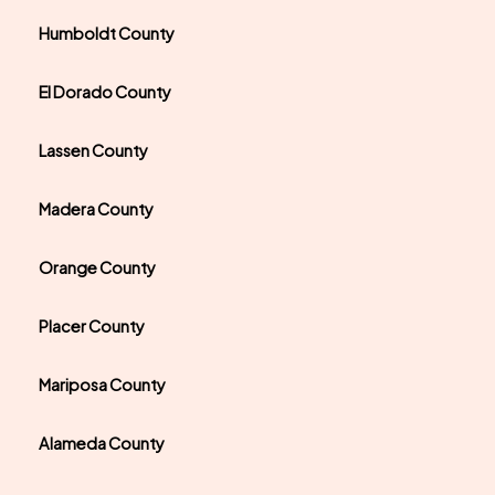
Humboldt County
El Dorado County
Lassen County
Madera County
Orange County
Placer County
Mariposa County
Alameda County