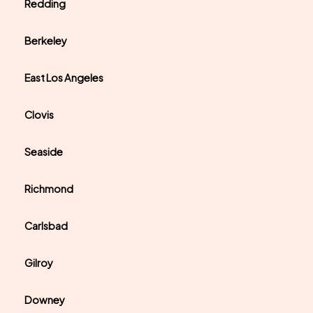
Redding
Berkeley
East Los Angeles
Clovis
Seaside
Richmond
Carlsbad
Gilroy
Downey