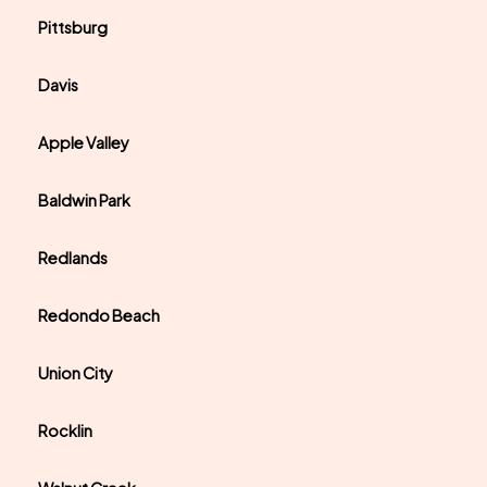
Pittsburg
Davis
Apple Valley
Baldwin Park
Redlands
Redondo Beach
Union City
Rocklin