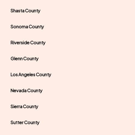
Shasta County
Sonoma County
Riverside County
Glenn County
Los Angeles County
Nevada County
Sierra County
Sutter County