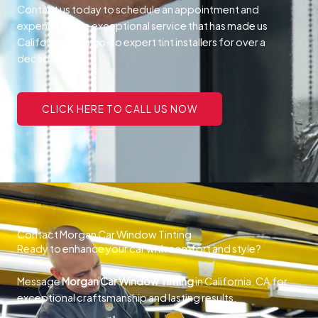
Contact us today to schedule an appointment and
experience the exceptional service that has made us
California, CA’s go-to expert tint installers for over a
decade.
CLICK HERE TO CALL US NOW
Contact Morgan Car Window Tinting
Ready to enhance your car with comfort and style?
Message
Morgan Car Window Tinting
in California, CA for
exceptional craftsmanship and lasting results.