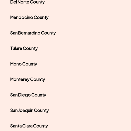
Del Norte County
Mendocino County
San Bernardino County
Tulare County
Mono County
Monterey County
San Diego County
San Joaquin County
Santa Clara County