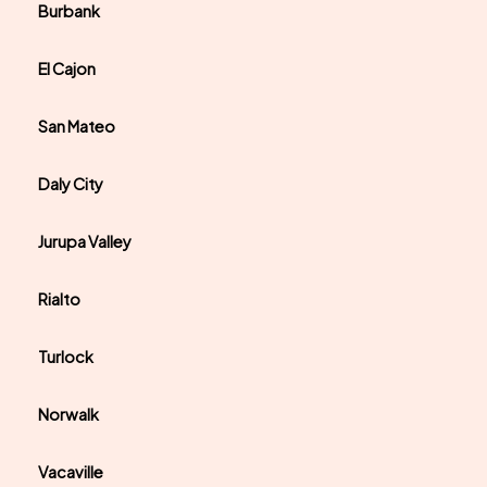
Burbank
El Cajon
San Mateo
Daly City
Jurupa Valley
Rialto
Turlock
Norwalk
Vacaville