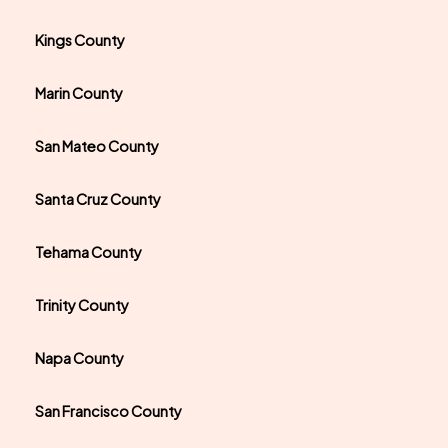
Kings County
Marin County
San Mateo County
Santa Cruz County
Tehama County
Trinity County
Napa County
San Francisco County