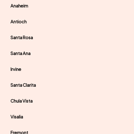
Anaheim
Antioch
Santa Rosa
Santa Ana
Irvine
Santa Clarita
Chula Vista
Visalia
Fremont