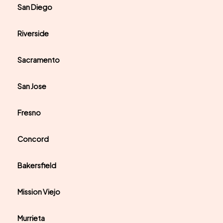
San Diego
Riverside
Sacramento
San Jose
Fresno
Concord
Bakersfield
Mission Viejo
Murrieta