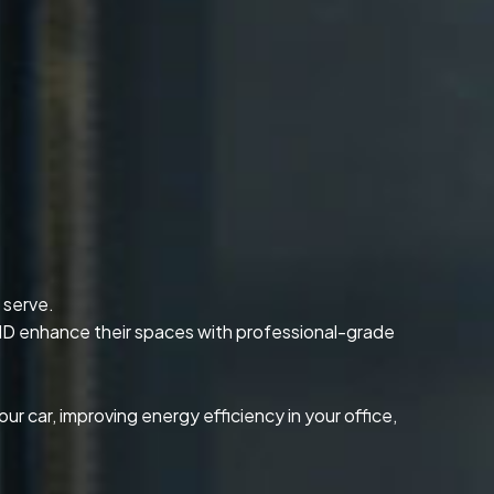
 serve.
 ID enhance their spaces with professional-grade
our car, improving energy efficiency in your office,