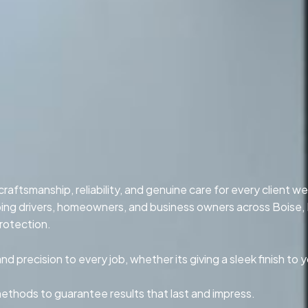
aftsmanship, reliability, and genuine care for every client we
lping drivers, homeowners, and business owners across Boise,
rotection.
 precision to every job, whether its giving a sleek finish to y
methods to guarantee results that last and impress.