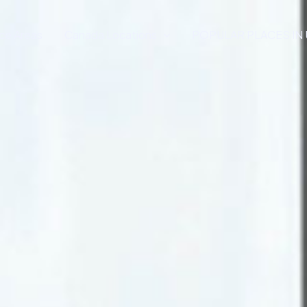
ce Areas
Canada Locations
POPULAR PLACES IN