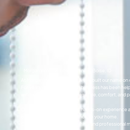
Morgan Window Tinting, serving Boise, ID
At Morgan Window Tinting, weve built our name on cr
For years, our locally owned business has been he
window tinting that combines style, comfort, and p
Our skilled technicians bring hands-on experience and
or adding privacy and elegance to your home.
Our team relies on premium films and professional 