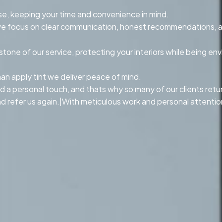
se, keeping your time and convenience in mind.
n, we focus on clear communication, honest recommendations, 
ne of our service, protecting your interiors while being env
n apply tint we deliver peace of mind.
d a personal touch, and thats why so many of our clients return 
 refer us again.|With meticulous work and personal attention