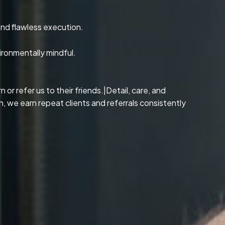
and flawless execution.
ironmentally mindful.
or refer us to their friends.|Detail, care, and
, we earn repeat clients and referrals consistently