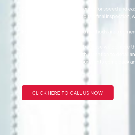
Our tinting services are designed for speed and ea
From the first consultation to the final inspectio
Eco-conscious products and methods are a cornersto
Our customers stay with us because we do more tha
{Every project is handled with attention to detail an
personalized service make our clients come back and
CLICK HERE TO CALL US NOW