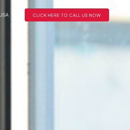
 USA
CLICK HERE TO CALL US NOW