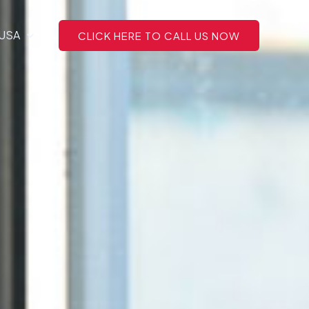
 USA
CLICK HERE TO CALL US NOW