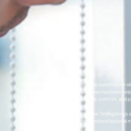
Morgan Window Tinting in Nampa, ID
We at Morgan Window Tinting pride ourselves on skil
For years, our locally owned business has been he
window tinting that combines style, comfort, and p
Every technician at Morgan Window Tinting brings e
Our team relies on premium films and professional 