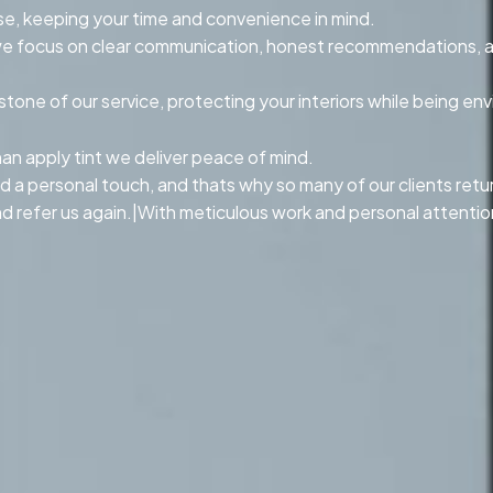
se, keeping your time and convenience in mind.
n, we focus on clear communication, honest recommendations, 
ne of our service, protecting your interiors while being env
n apply tint we deliver peace of mind.
d a personal touch, and thats why so many of our clients return 
 refer us again.|With meticulous work and personal attention