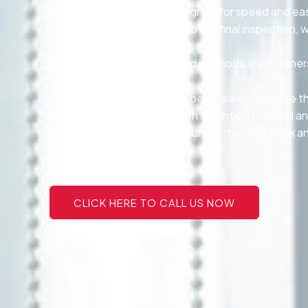
Our tinting services are designed for speed and ea
From the first consultation to the final inspectio
Eco-conscious products and methods are a cornersto
Our customers stay with us because we do more tha
{Every project is handled with attention to detail an
personalized service make our clients come back and
CLICK HERE TO CALL US NOW