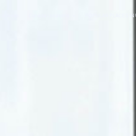
ce Areas
Canada Locations
POPULAR PLACES IN