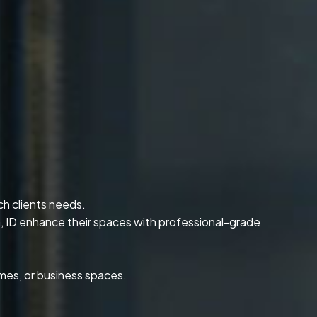
ch clients needs.
, ID enhance their spaces with professional-grade
omes, or business spaces.