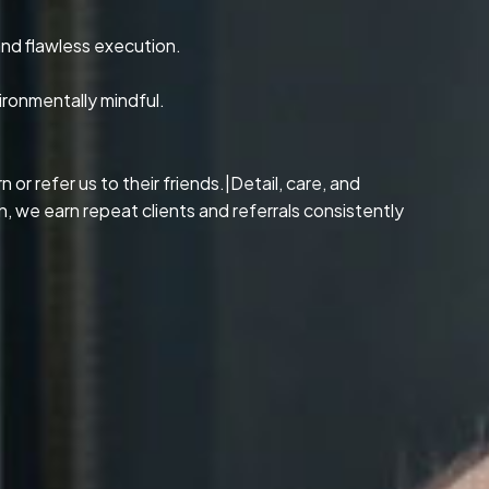
and flawless execution.
ironmentally mindful.
or refer us to their friends.|Detail, care, and
, we earn repeat clients and referrals consistently