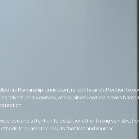
led craftsmanship, consistent reliability, and attention to ea
lping drivers, homeowners, and business owners across Nampa
rotection.
xpertise and attention to detail, whether tinting vehicles, h
methods to guarantee results that last and impress.