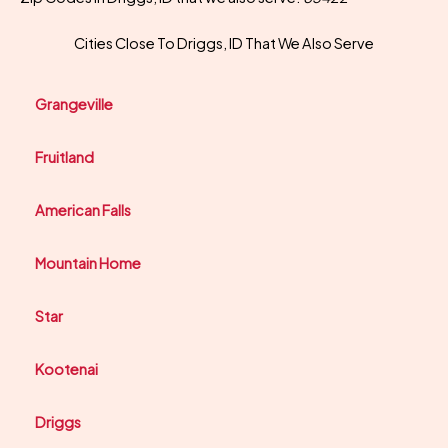
Cities Close To Driggs, ID That We Also Serve
Grangeville
Fruitland
American Falls
Mountain Home
Star
Kootenai
Driggs