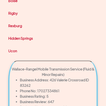
Boise
Rigby
Rexburg
Hidden Springs
Ucon
Wallace-Rangel Mobile Transmission Service (Fluid &
Minor Repairs)
Business Address: 426 Valerie Crossroad ID
83262
Phone No: 17027334861
Business Rating: 5
Business Review: 647