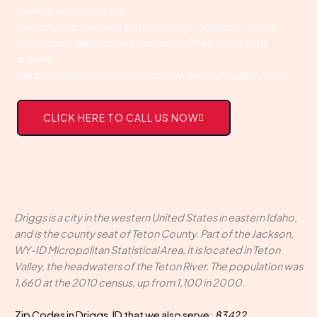
youll be happy you did.
Expect a professional and sleek finish, any time, any day.
Questions? Need more information? Reach out to us
anytime.
We cant wait to serve you and show you our quality work!
CLICK HERE TO CALL US NOW
Driggs is a city in the western United States in eastern Idaho,
and is the county seat of Teton County. Part of the Jackson,
WY-ID Micropolitan Statistical Area, it is located in Teton
Valley, the headwaters of the Teton River. The population was
1,660 at the 2010 census, up from 1,100 in 2000.
Zip Codes in Driggs, ID that we also serve:
83422