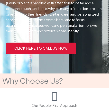
{Every project is handled with attention to detail and a
personal touch, and thats why so many of our clients return
or refer us to their friends.|Detail, care, and personalized
service make our clients come back and refer us
again.|With meticulous work and personal attention, we
earn repeat clients and referrals consistently
CLICK HERE TO CALL US NOW
Why Choose Us?
Our People-First Approach