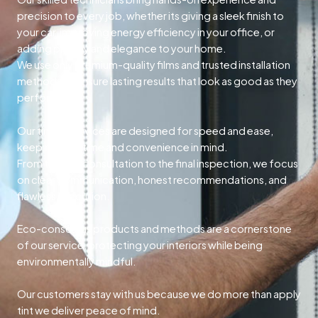
precision to every job, whether its giving a sleek finish to
your car, improving energy efficiency in your office, or
adding privacy and elegance to your home.
We use only premium-quality films and trusted installation
methods to ensure lasting results that look as good as they
perform.
Our tinting services are designed for speed and ease,
keeping your time and convenience in mind.
From the first consultation to the final inspection, we focus
on clear communication, honest recommendations, and
flawless execution.
Eco-conscious products and methods are a cornerstone
of our service, protecting your interiors while being
environmentally mindful.
Our customers stay with us because we do more than apply
tint we deliver peace of mind.