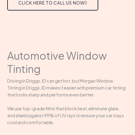
CLICK HERE TO CALL US NOW
Automotive Window
Tinting
Driving in Driggs, ID can get hot, but Morgan Window
Tinting in Driggs, ID makes it easier with premium car tinting
that looks sharp and performs even better.
We use top-grade films that block heat, eliminate glare,
and shield against 99% of UV rays to ensure your car stays
cool and comfortable.