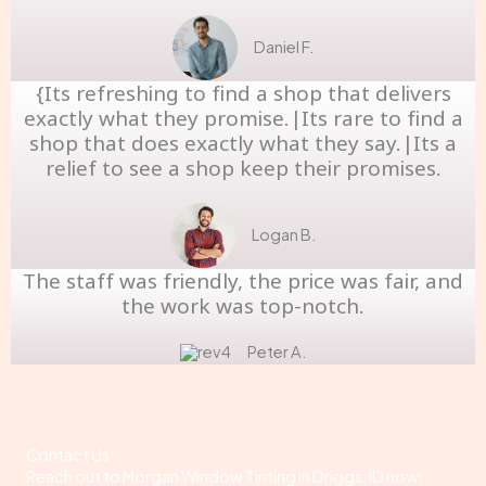
Daniel F.
{Its refreshing to find a shop that delivers
exactly what they promise.|Its rare to find a
shop that does exactly what they say.|Its a
relief to see a shop keep their promises.
Logan B.
The staff was friendly, the price was fair, and
the work was top-notch.
Peter A.
Contact Us
Reach out to Morgan Window Tinting in Driggs, ID now;