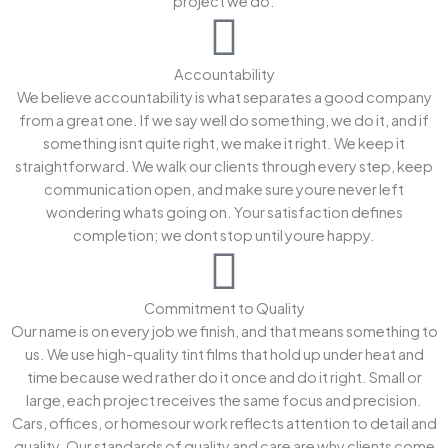
project we do.
Accountability
We believe accountability is what separates a good company
from a great one. If we say well do something, we do it, and if
something isnt quite right, we make it right. We keep it
straightforward. We walk our clients through every step, keep
communication open, and make sure youre never left
wondering whats going on. Your satisfaction defines
completion; we dont stop until youre happy.
Commitment to Quality
Our name is on every job we finish, and that means something to
us. We use high-quality tint films that hold up under heat and
time because wed rather do it once and do it right. Small or
large, each project receives the same focus and precision.
Cars, offices, or homesour work reflects attention to detail and
quality. Our standards of quality and care are why clients come