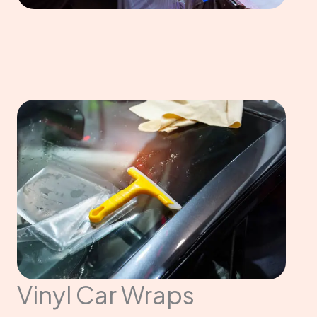
Vinyl Car Wraps