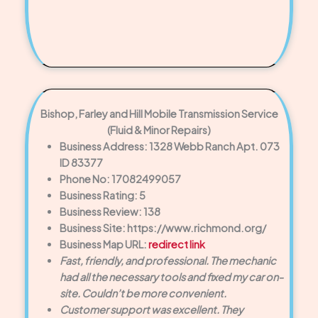
Bishop, Farley and Hill Mobile Transmission Service
(Fluid & Minor Repairs)
Business Address: 1328 Webb Ranch Apt. 073
ID 83377
Phone No: 17082499057
Business Rating: 5
Business Review: 138
Business Site: https://www.richmond.org/
Business Map URL:
redirect link
Fast, friendly, and professional. The mechanic
had all the necessary tools and fixed my car on-
site. Couldn’t be more convenient.
Customer support was excellent. They