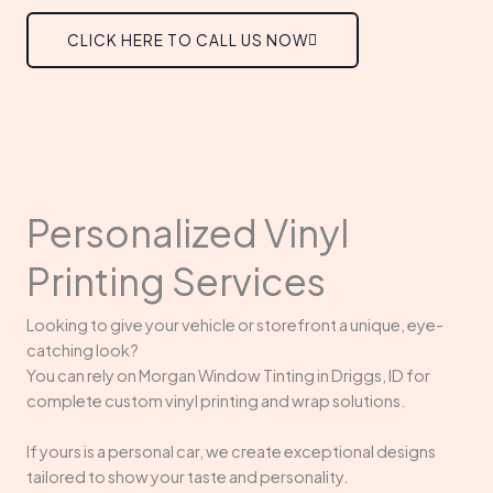
CLICK HERE TO CALL US NOW
Personalized Vinyl
Printing Services
Looking to give your vehicle or storefront a unique, eye-
catching look?
You can rely on Morgan Window Tinting in Driggs, ID for
complete custom vinyl printing and wrap solutions.
If yours is a personal car, we create exceptional designs
tailored to show your taste and personality.