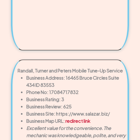
Randall, Turner and Peters Mobile Tune-Up Service
Business Address: 16465 Bruce Circles Suite
434 ID 83553
Phone No: 17084717832
Business Rating: 3
Business Review: 625
Business Site: https://www.salazar.biz/
Business Map URL:
redirect link
Excellent value for the convenience. The
mechanic was knowledgeable, polite, and very