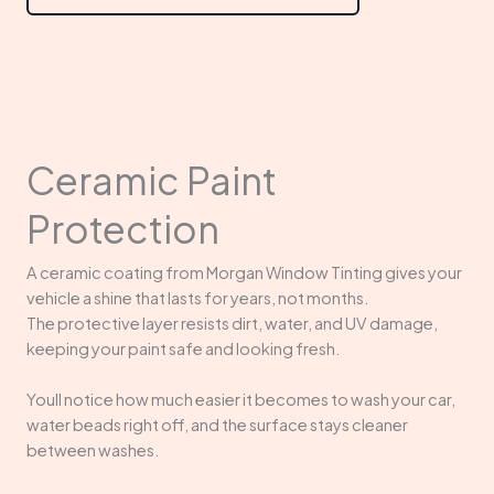
Ceramic Paint
Protection
A ceramic coating from Morgan Window Tinting gives your
vehicle a shine that lasts for years, not months.
The protective layer resists dirt, water, and UV damage,
keeping your paint safe and looking fresh.
Youll notice how much easier it becomes to wash your car,
water beads right off, and the surface stays cleaner
between washes.