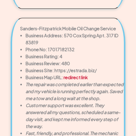
Sanders-Fitzpatrick Mobile Oil Change Service
Business Address: 570 Cox Spring Apt. 317 ID
83819
Phone No: 17017182132
Business Rating: 4
Business Review: 480
Business Site: https://estrada.biz/
Business Map URL:
redirect link
The repair was completed earlier than expected
and my vehicle is running perfectly again. Saved
me a tow and a long wait at the shop.
Customer support was excellent. They
answered all my questions, scheduled a same-
day visit, and kept me informed every step of
the way.
Fast, friendly, and professional. The mechanic