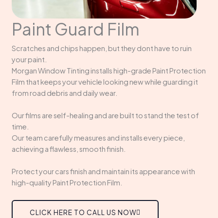
Paint Guard Film
Scratches and chips happen, but they dont have to ruin
your paint.
Morgan Window Tinting installs high-grade Paint Protection
Film that keeps your vehicle looking new while guarding it
from road debris and daily wear.
Our films are self-healing and are built to stand the test of
time.
Our team carefully measures and installs every piece,
achieving a flawless, smooth finish.
Protect your cars finish and maintain its appearance with
high-quality Paint Protection Film.
CLICK HERE TO CALL US NOW