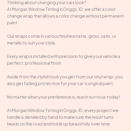
Thinking about changing your cars look?
At Morgan Window Tinting in Driggs, ID, we offer a color
change wrap that allows a color change without permanent
paint.
Our wraps come in various finishesmatte, gloss, satin, or
metallicto suit your style.
Every wrap is installed with precision to give your vehicle a
perfect, professional finish.
Aside from the stylish look you get from our vinyl wrap, you
also get fading protection for your car’s original paint.
No matter what your preference is, reach out to us today!
At Morgan Window Tinting in Driggs, ID, every project we
handle is detailed by hand to make sure the result turns
heads on the road and holds up beautifully over time.