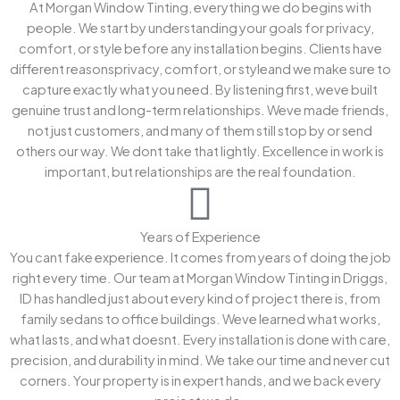
At Morgan Window Tinting, everything we do begins with
people. We start by understanding your goals for privacy,
comfort, or style before any installation begins. Clients have
different reasonsprivacy, comfort, or styleand we make sure to
capture exactly what you need. By listening first, weve built
genuine trust and long-term relationships. Weve made friends,
not just customers, and many of them still stop by or send
others our way. We dont take that lightly. Excellence in work is
important, but relationships are the real foundation.
Years of Experience
You cant fake experience. It comes from years of doing the job
right every time. Our team at Morgan Window Tinting in Driggs,
ID has handled just about every kind of project there is, from
family sedans to office buildings. Weve learned what works,
what lasts, and what doesnt. Every installation is done with care,
precision, and durability in mind. We take our time and never cut
corners. Your property is in expert hands, and we back every