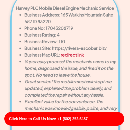
Harvey PLC Mobile Diesel Engine Mechanic Service
Business Address: 165 Watkins Mountain Suite
687 ID 83220
Phone No: 17043208719
Business Rating: 4
Business Review: 110
Business Site: https://rivera-escobar.biz/
Business Map URL:
redirect link
Super easy process! The mechanic came to my
home, diagnosed the issue, and fixed it on the
spot. No need to leave the house.
Great service! The mobile mechanic kept me
updated, explained the problem clearly, and
completed the repair without any hassle.
Excellent value for the convenience. The
mechanic was knowledgeable, polite, and very
professional. My car is running great now.
Click Here to Call Us Now: +1 (802) 252-6487