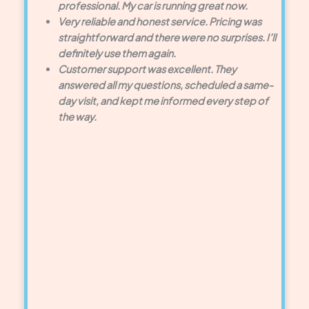
professional. My car is running great now.
Very reliable and honest service. Pricing was
straightforward and there were no surprises. I’ll
definitely use them again.
Customer support was excellent. They
answered all my questions, scheduled a same-
day visit, and kept me informed every step of
the way.