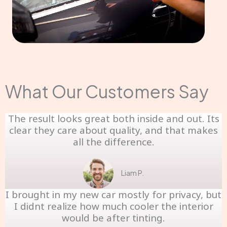
What Our Customers Say
The result looks great both inside and out. Its
clear they care about quality, and that makes
all the difference.
Liam P.
I brought in my new car mostly for privacy, but
I didnt realize how much cooler the interior
would be after tinting.