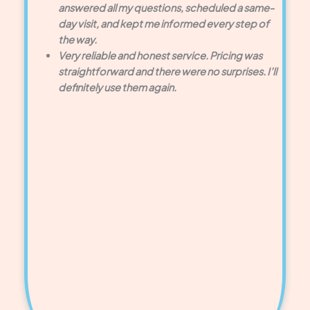
answered all my questions, scheduled a same-
day visit, and kept me informed every step of
the way.
Very reliable and honest service. Pricing was
straightforward and there were no surprises. I’ll
definitely use them again.