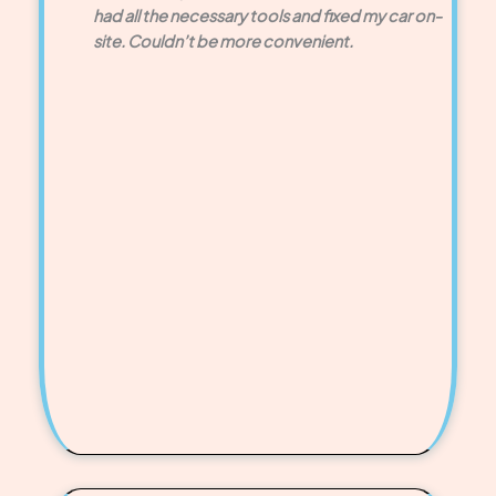
had all the necessary tools and fixed my car on-
site. Couldn’t be more convenient.