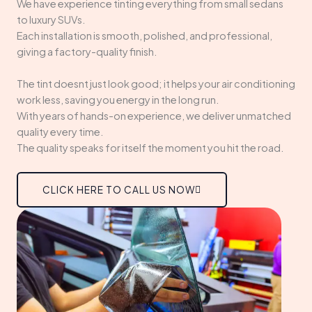
We have experience tinting everything from small sedans
to luxury SUVs.
Each installation is smooth, polished, and professional,
giving a factory-quality finish.
The tint doesnt just look good; it helps your air conditioning
work less, saving you energy in the long run.
With years of hands-on experience, we deliver unmatched
quality every time.
The quality speaks for itself the moment you hit the road.
CLICK HERE TO CALL US NOW