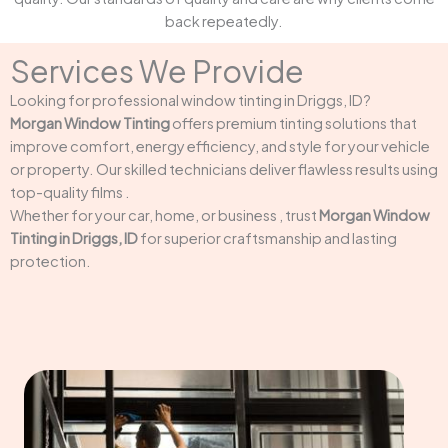
back repeatedly.
Services We Provide
Looking for professional window tinting in Driggs, ID?
Morgan Window Tinting
offers premium tinting solutions that
improve comfort, energy efficiency, and style for your vehicle
or property. Our skilled technicians deliver flawless results using
top-quality films .
Whether for your car, home, or business , trust
Morgan Window
Tinting in Driggs, ID
for superior craftsmanship and lasting
protection.