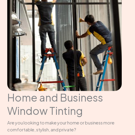
Home and Business
Window Tinting
Are you looking to make your home or business more
comfortable, stylish, and private?