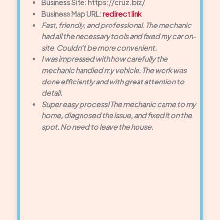
Business Site: https://cruz.biz/
Business Map URL:
redirect link
Fast, friendly, and professional. The mechanic
had all the necessary tools and fixed my car on-
site. Couldn’t be more convenient.
I was impressed with how carefully the
mechanic handled my vehicle. The work was
done efficiently and with great attention to
detail.
Super easy process! The mechanic came to my
home, diagnosed the issue, and fixed it on the
spot. No need to leave the house.