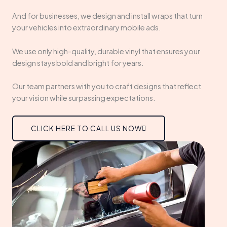
And for businesses, we design and install wraps that turn
your vehicles into extraordinary mobile ads.
We use only high-quality, durable vinyl that ensures your
design stays bold and bright for years.
Our team partners with you to craft designs that reflect
your vision while surpassing expectations.
CLICK HERE TO CALL US NOW