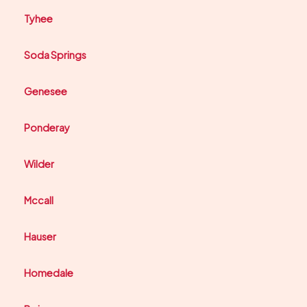
Tyhee
Soda Springs
Genesee
Ponderay
Wilder
Mccall
Hauser
Homedale