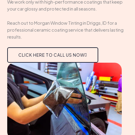
We work only with high-performance coatings that keep
your car glossy and protected in all seasons.
Reach out to Morgan Window Tinting in Driggs, ID for a
professional ceramic coating service that delivers lasting
results.
CLICK HERE TO CALL US NOW