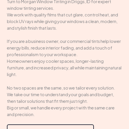
Turn to Morgan Window Tinting in Driggs, ID for expert
window tinting services.
We work with quality films that cut glare, control heat, and
block UV rays while giving your windows a clean, modern,
and stylish finish that lasts.
If you are a business owner, our commercial tints help lower
energy bills, reduce interior fading, and add a touch of
professionalism to your workspace.
Homeowners enjoy cooler spaces, longer-lasting
furniture, and increased privacy, all while maintaining natural
light.
No two spaces are the same, so we tailor every solution.
We take our time to understand your goals and budget,
then tailor solutions that fit them just right.
Big or small, we handle every project with the same care
and precision.